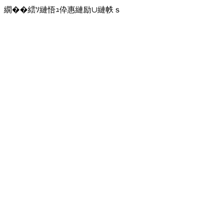
繝��繧ｿ縺悟ｭ伜惠縺励∪縺帙ｓ