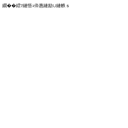
繝��繧ｿ縺悟ｭ伜惠縺励∪縺帙ｓ